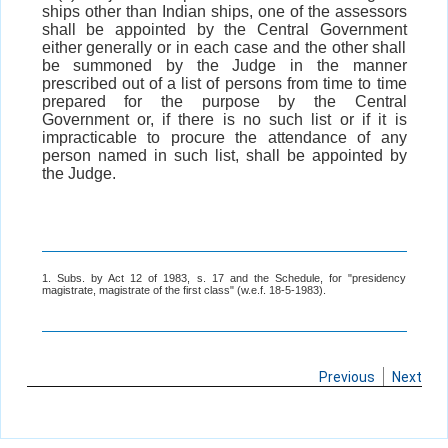
ships other than Indian ships, one of the assessors
shall be appointed by the Central Government
either generally or in each case and the other shall
be summoned by the Judge in the manner
prescribed out of a list of persons from time to time
prepared for the purpose by the Central
Government or, if there is no such list or if it is
impracticable to procure the attendance of any
person named in such list, shall be appointed by
the Judge.
1. Subs. by Act 12 of 1983, s. 17 and the Schedule, for "presidency
magistrate, magistrate of the first class" (w.e.f. 18-5-1983).
Previous
Next