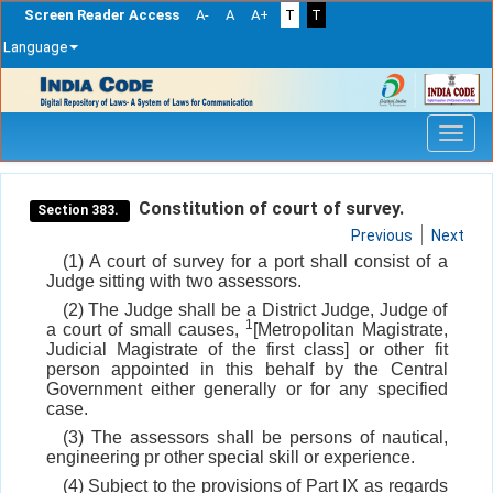
Screen Reader Access
A-
A
A+
T
T
Language
Skip
navigation
Constitution of court of survey.
Section 383.
Previous
Next
(1) A court of survey for a port shall consist of a
Judge sitting with two assessors.
(2) The Judge shall be a District Judge, Judge of
1
a court of small causes,
[Metropolitan Magistrate,
Judicial Magistrate of the first class] or other fit
person appointed in this behalf by the Central
Government either generally or for any specified
case.
(3) The assessors shall be persons of nautical,
engineering pr other special skill or experience.
(4) Subject to the provisions of Part IX as regards