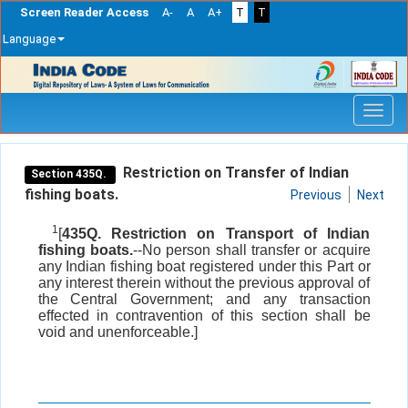
Screen Reader Access
A-
A
A+
T
T
Language
Skip
navigation
Restriction on Transfer of Indian
Section 435Q.
fishing boats.
Previous
Next
1
[
435Q. Restriction on Transport of Indian
fishing boats.
--No person shall transfer or acquire
any Indian fishing boat registered under this Part or
any interest therein without the previous approval of
the Central Government; and any transaction
effected in contravention of this section shall be
void and unenforceable.]