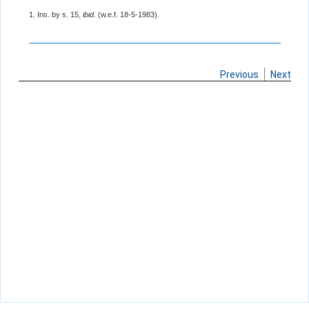
1. Ins. by s. 15,
ibid
. (w.e.f. 18-5-1983).
Previous
Next