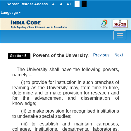
Screen Reader Access
A-
A
A+
T
T
Language
Skip
navigation
Powers of the University.
Previous
Next
Section 5.
The University shall have the following powers,
namely:--
(i) to provide for instruction in such branches of
learning as the University may, from time to time,
determine and to make provision for research and
for the advancement and dissemination of
knowledge;
(ii) to make provision for recognised institutions
to undertake special studies;
(iii) to establish and maintain campuses,
colleges, institutions, departments, laboratories,