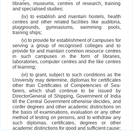
libraries, museums, centres of research, training
and specialised studies;
(iv) to establish and maintain hostels, health
centres and other related facilities like auditoria,
playgrounds, gymnasiums, swimming pools,
training ships;
(v) to provide for establishment of campuses for
serving a group of recognised colleges and to
provide for and maintain common resource centres
in such campuses in the form of libraries,
laboratories, computer centres and the like centres
of learning;
(vi) to grant, subject to such conditions as the
University may determine, diplomas for certificates
other than Certificates of Competencies of Sea-
farers, which shall continue to be issued by
DirectorGeneral of Shipping, Government of India
till the Central Government otherwise decides, and
confer degrees and other academic distinctions on
the basis of examinations, evaluation or any other
method of testing on persons, and to withdraw any
such diplomas, certificates, degrees or other
academic distinctions for good and sufficient cause;