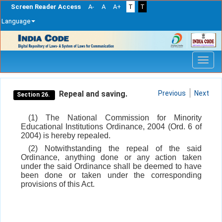
Screen Reader Access
A-
A
A+
T
T
Language
Skip
navigation
Repeal and saving.
Previous
Next
Section 26.
(1) The National Commission for Minority
Educational Institutions Ordinance, 2004 (Ord. 6 of
2004) is hereby repealed.
(2) Notwithstanding the repeal of the said
Ordinance, anything done or any action taken
under the said Ordinance shall be deemed to have
been done or taken under the corresponding
provisions of this Act.