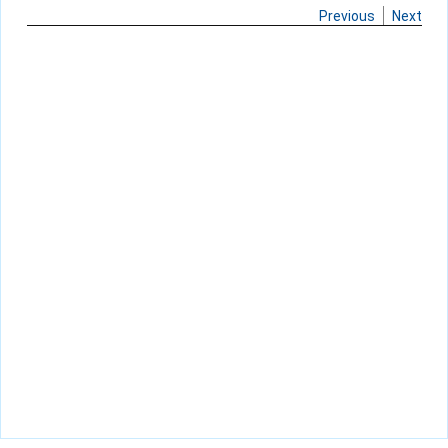
Previous
Next