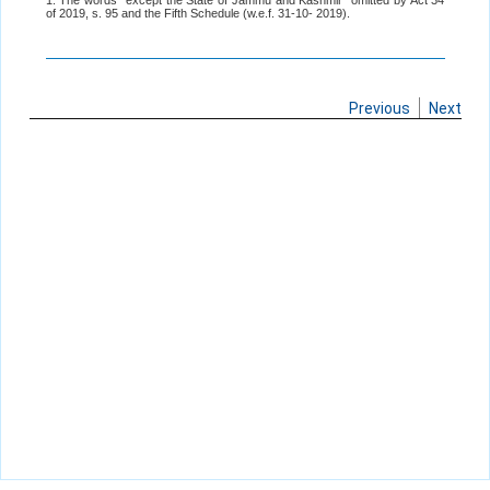
1. The words "except the State of Jammu and Kashmir" omitted by Act 34
of 2019, s. 95 and the Fifth Schedule (w.e.f. 31-10- 2019).
Previous
Next