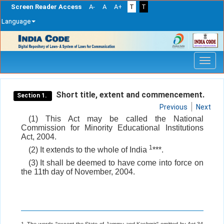
Screen Reader Access
A-
A
A+
T
T
Language
Skip
navigation
Short title, extent and commencement.
Section 1.
Previous
Next
(1) This Act may be called the National
Commission for Minority Educational Institutions
Act, 2004.
1
(2) It extends to the whole of India
***.
(3) It shall be deemed to have come into force on
the 11th day of November, 2004.