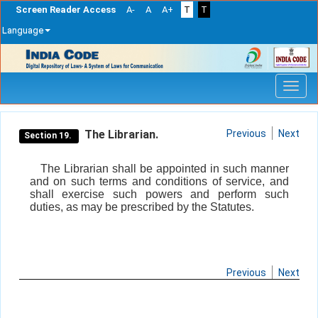
Screen Reader Access
A-
A
A+
T
T
Language
Skip
navigation
The Librarian.
Previous
Next
Section 19.
The Librarian shall be appointed in such manner
and on such terms and conditions of service, and
shall exercise such powers and perform such
duties, as may be prescribed by the Statutes.
Previous
Next