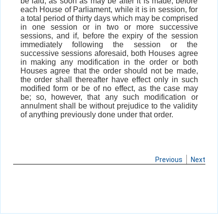
be laid, as soon as may be after it is made, before
each House of Parliament, while it is in session, for
a total period of thirty days which may be comprised
in one session or in two or more successive
sessions, and if, before the expiry of the session
immediately following the session or the
successive sessions aforesaid, both Houses agree
in making any modification in the order or both
Houses agree that the order should not be made,
the order shall thereafter have effect only in such
modified form or be of no effect, as the case may
be; so, however, that any such modification or
annulment shall be without prejudice to the validity
of anything previously done under that order.
Previous
Next