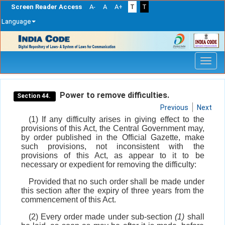
Screen Reader Access
A-
A
A+
T
T
Language
Skip
navigation
Power to remove difficulties.
Section 44.
Previous
Next
(1) If any difficulty arises in giving effect to the
provisions of this Act, the Central Government may,
by order published in the Official Gazette, make
such provisions, not inconsistent with the
provisions of this Act, as appear to it to be
necessary or expedient for removing the difficulty:
Provided that no such order shall be made under
this section after the expiry of three years from the
commencement of this Act.
(2) Every order made under sub-section
(1)
shall