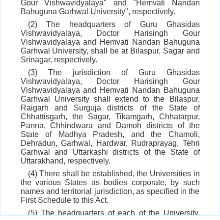
Gour Vishwavidyalaya" and "Hemvati Nandan
Bahuguna Garhwal University", respectively.
(2) The headquarters of Guru Ghasidas
Vishwavidyalaya, Doctor Harisingh Gour
Vishwavidyalaya and Hemvati Nandan Bahuguna
Garhwal University, shall be at Bilaspur, Sagar and
Srinagar, respectively.
(3) The jurisdiction of Guru Ghasidas
Vishwavidyalaya, Doctor Harisingh Gour
Vishwavidyalaya and Hemvati Nandan Bahuguna
Garhwal University shall extend to the Bilaspur,
Raigarh and Surguja districts of the State of
Chhattisgarh, the Sagar, Tikamgarh, Chhatarpur,
Panna, Chhindwara and Damoh districts of the
State of Madhya Pradesh, and the Chamoli,
Dehradun, Garhwal, Hardwar, Rudraprayag, Tehri
Garhwal and Uttarkashi districts of the State of
Uttarakhand, respectively.
(4) There shall be established, the Universities in
the various States as bodies corporate, by such
names and territorial jurisdiction, as specified in the
First Schedule to this Act.
(5) The headquarters of each of the University,