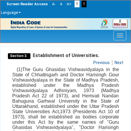
Screen Reader Access
A-
A
A+
T
T
Language
Skip
navigation
Establishment of Universities.
Section 3.
Previous
Next
(1)The Guru Ghasidas Vishwavidyalaya in the
State of Chhattisgarh and Doctor Harisingh Gour
Vishwavidyalaya in the State of Madhya Pradesh,
established under the Madhya Pradesh
Vishwavidyalaya Adhiniyam, 1973 (Madhya
Pradesh Act 22 of 1973), and Hemvati Nandan
Bahuguna Garhwal University in the State of
Uttarakhand, established under the Uttar Pradesh
State Universities Act,1973 (Presidents Act 10 of
1973), shall be established as bodies corporate
under this Act by the same names of "Guru
Ghasidas Vishwavidyalaya", "Doctor Harisingh