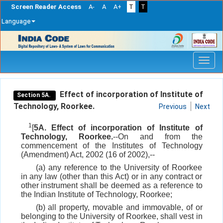
Screen Reader Access
A-
A
A+
T
T
Language
Skip
navigation
Effect of incorporation of Institute of
Section 5A.
Technology, Roorkee.
Previous
Next
1
[
5A. Effect of incorporation of Institute of
Technology, Roorkee.
--On and from the
commencement of the Institutes of Technology
(Amendment) Act, 2002 (16 of 2002),--
(a) any reference to the University of Roorkee
in any law (other than this Act) or in any contract or
other instrument shall be deemed as a reference to
the Indian Institute of Technology, Roorkee;
(b) all property, movable and immovable, of or
belonging to the University of Roorkee, shall vest in