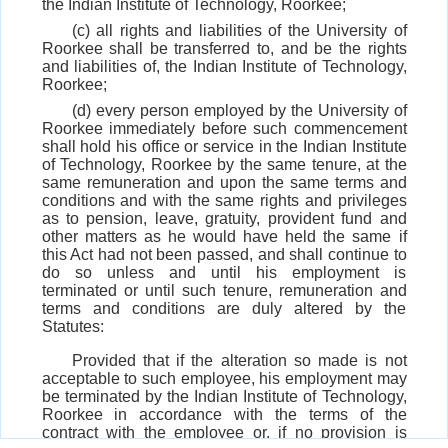
the Indian Institute of Technology, Roorkee;
(c) all rights and liabilities of the University of
Roorkee shall be transferred to, and be the rights
and liabilities of, the Indian Institute of Technology,
Roorkee;
(d) every person employed by the University of
Roorkee immediately before such commencement
shall hold his office or service in the Indian Institute
of Technology, Roorkee by the same tenure, at the
same remuneration and upon the same terms and
conditions and with the same rights and privileges
as to pension, leave, gratuity, provident fund and
other matters as he would have held the same if
this Act had not been passed, and shall continue to
do so unless and until his employment is
terminated or until such tenure, remuneration and
terms and conditions are duly altered by the
Statutes:
Provided that if the alteration so made is not
acceptable to such employee, his employment may
be terminated by the Indian Institute of Technology,
Roorkee in accordance with the terms of the
contract with the employee or, if no provision is