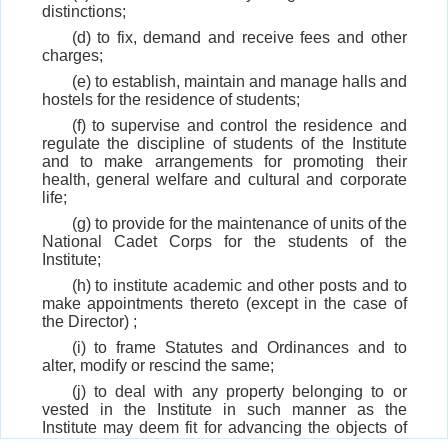
distinctions;
(d) to fix, demand and receive fees and other
charges;
(e) to establish, maintain and manage halls and
hostels for the residence of students;
(f) to supervise and control the residence and
regulate the discipline of students of the Institute
and to make arrangements for promoting their
health, general welfare and cultural and corporate
life;
(g) to provide for the maintenance of units of the
National Cadet Corps for the students of the
Institute;
(h) to institute academic and other posts and to
make appointments thereto (except in the case of
the Director) ;
(i) to frame Statutes and Ordinances and to
alter, modify or rescind the same;
(j) to deal with any property belonging to or
vested in the Institute in such manner as the
Institute may deem fit for advancing the objects of
the Institute;