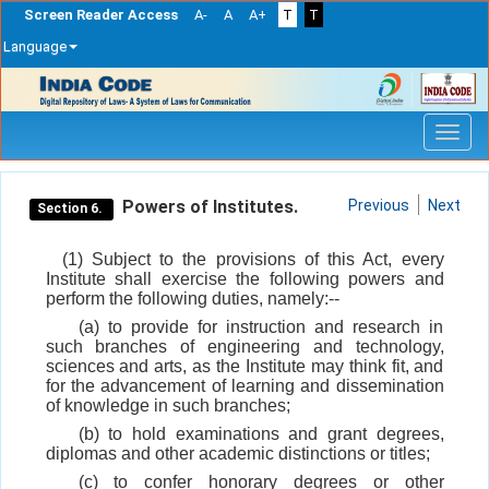
Screen Reader Access
A-
A
A+
T
T
Language
Skip
navigation
Powers of Institutes.
Previous
Next
Section 6.
(1) Subject to the provisions of this Act, every
Institute shall exercise the following powers and
perform the following duties, namely:--
(a) to provide for instruction and research in
such branches of engineering and technology,
sciences and arts, as the Institute may think fit, and
for the advancement of learning and dissemination
of knowledge in such branches;
(b) to hold examinations and grant degrees,
diplomas and other academic distinctions or titles;
(c) to confer honorary degrees or other