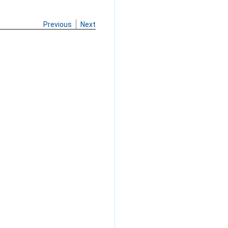
Previous
Next