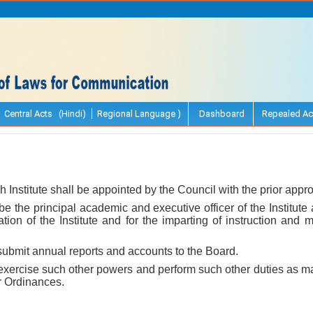
Central Acts (Hindi)
Regional Language )
Dashboard
Repealed Ac
h Institute shall be appointed by the Council with the prior approv
 be the principal academic and executive officer of the Institute
ation of the Institute and for the imparting of instruction and 
 submit annual reports and accounts to the Board.
l exercise such other powers and perform such other duties as m
or Ordinances.