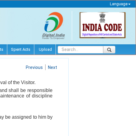
Language
ts
Spent Acts
Upload
Previous
Next
al of the Visitor.
 and shall be responsible
maintenance of discipline
ay be assigned to him by