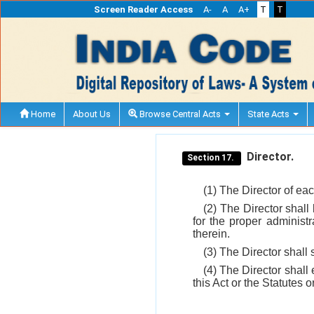
Screen Reader Access
A-
A
A+
T
T
Home
About Us
Browse Central Acts
State Acts
Director.
Section 17.
(1) The Director of eac
(2) The Director shall
for the proper administr
therein.
(3) The Director shall
(4) The Director shal
this Act or the Statutes 