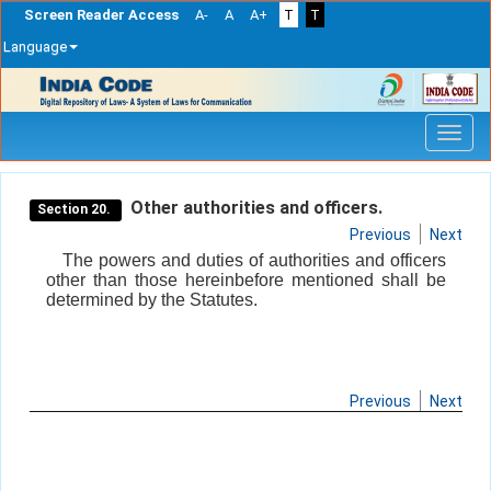
Screen Reader Access
A-
A
A+
T
T
Language
Skip
navigation
Other authorities and officers.
Section 20.
Previous
Next
The powers and duties of authorities and officers
other than those hereinbefore mentioned shall be
determined by the Statutes.
Previous
Next