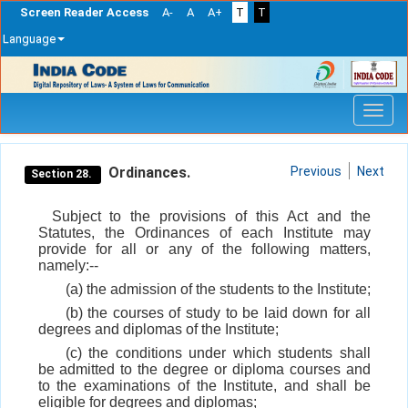
Screen Reader Access
A-
A
A+
T
T
Language
Skip
navigation
Ordinances.
Previous
Next
Section 28.
Subject to the provisions of this Act and the
Statutes, the Ordinances of each Institute may
provide for all or any of the following matters,
namely:--
(a) the admission of the students to the Institute;
(b) the courses of study to be laid down for all
degrees and diplomas of the Institute;
(c) the conditions under which students shall
be admitted to the degree or diploma courses and
to the examinations of the Institute, and shall be
eligible for degrees and diplomas;