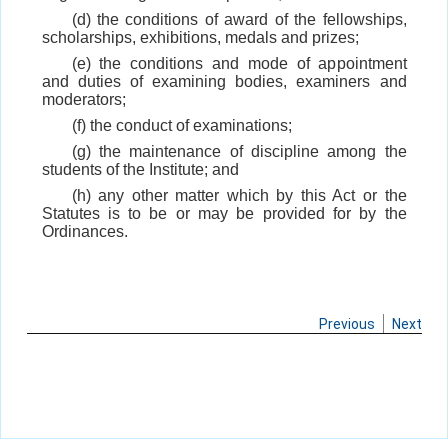
(d) the conditions of award of the fellowships,
scholarships, exhibitions, medals and prizes;
(e) the conditions and mode of appointment
and duties of examining bodies, examiners and
moderators;
(f) the conduct of examinations;
(g) the maintenance of discipline among the
students of the Institute; and
(h) any other matter which by this Act or the
Statutes is to be or may be provided for by the
Ordinances.
Previous
Next