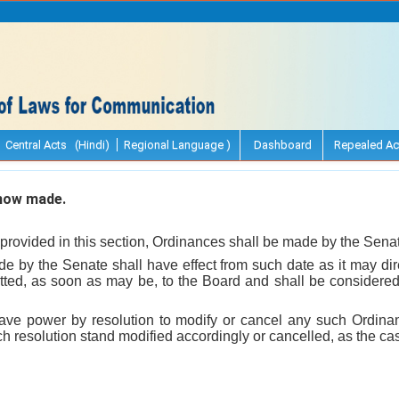
Central Acts (Hindi)
Regional Language )
Dashboard
Repealed Ac
how made.
provided in this section, Ordinances shall be made by the Sena
de by the Senate shall have effect from such date as it may dir
ted, as soon as may be, to the Board and shall be considered 
have power by resolution to modify or cancel any such Ordin
uch resolution stand modified accordingly or cancelled, as the c