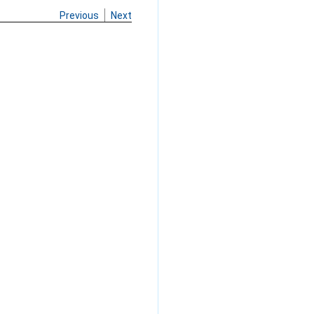
Previous
Next