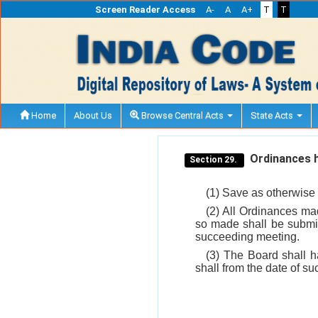
Screen Reader Access
A-
A
A+
T
T
Home
About Us
Browse Central Acts
State Acts
Ordinances 
Section 29.
(1) Save as otherwise 
(2) All Ordinances ma
so made shall be submit
succeeding meeting.
(3) The Board shall 
shall from the date of s