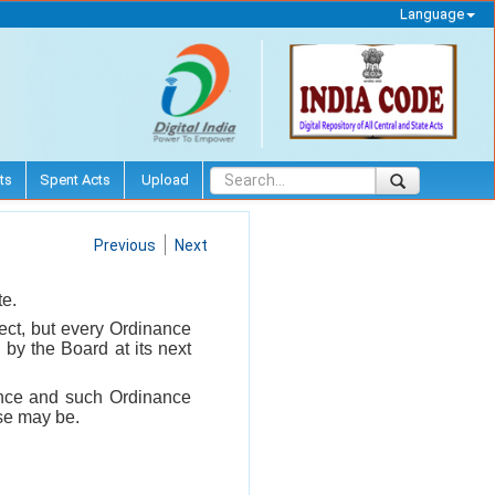
Language
ts
Spent Acts
Upload
Previous
Next
te.
ect, but every Ordinance
by the Board at its next
ance and such Ordinance
ase may be.