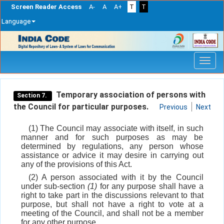
Screen Reader Access
A-
A
A+
T
T
Language
Skip
navigation
Temporary association of persons with
Section 7.
the Council for particular purposes.
Previous
Next
(1) The Council may associate with itself, in such
manner and for such purposes as may be
determined by regulations, any person whose
assistance or advice it may desire in carrying out
any of the provisions of this Act.
(2) A person associated with it by the Council
under sub-section
(1)
for any purpose shall have a
right to take part in the discussions relevant to that
purpose, but shall not have a right to vote at a
meeting of the Council, and shall not be a member
for any other purpose.