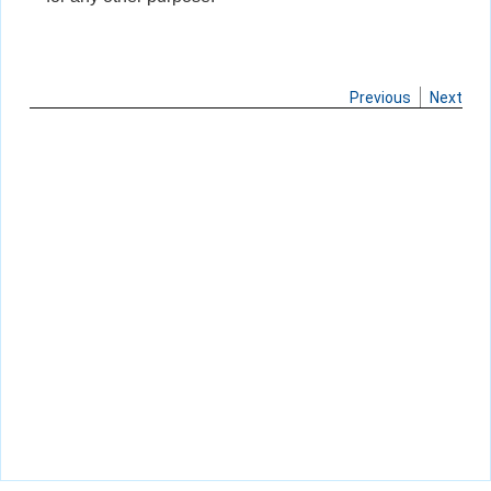
Previous
Next