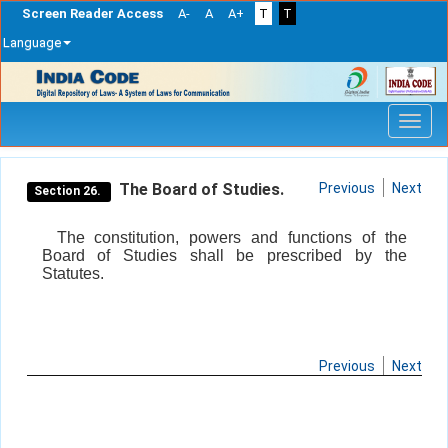
Screen Reader Access
A-
A
A+
T
T
Language
Skip
navigation
The Board of Studies.
Previous
Next
Section 26.
The constitution, powers and functions of the
Board of Studies shall be prescribed by the
Statutes.
Previous
Next