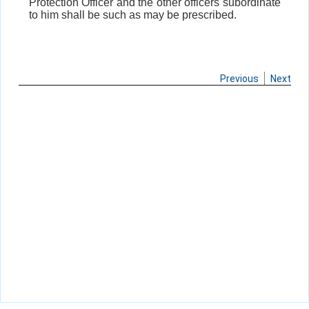
Protection Officer and the other officers subordinate
to him shall be such as may be prescribed.
Previous
Next