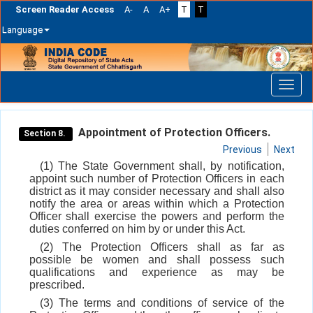
Screen Reader Access
A-
A
A+
T
T
Language
Skip
navigation
Appointment of Protection Officers.
Section 8.
Previous
Next
(1) The State Government shall, by notification,
appoint such number of Protection Officers in each
district as it may consider necessary and shall also
notify the area or areas within which a Protection
Officer shall exercise the powers and perform the
duties conferred on him by or under this Act.
(2) The Protection Officers shall as far as
possible be women and shall possess such
qualifications and experience as may be
prescribed.
(3) The terms and conditions of service of the