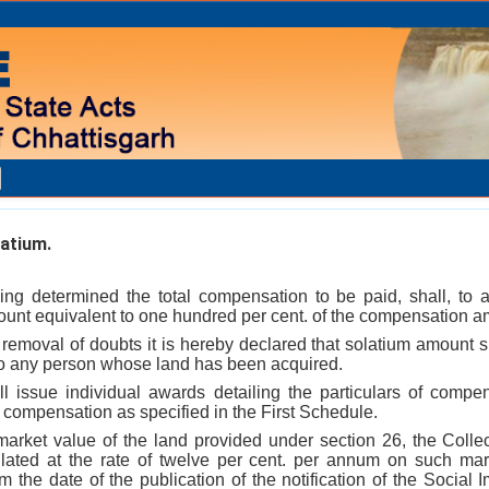
atium.
ing determined the total compensation to be paid, shall, to ar
unt equivalent to one hundred per cent. of the compensation a
e removal of doubts it is hereby declared that solatium amount sh
o any person whose land has been acquired.
ll issue individual awards detailing the particulars of comp
e compensation as specified in the First Schedule.
 market value of the land provided under section 26, the Collec
ated at the rate of twelve per cent. per annum on such mark
the date of the publication of the notification of the Social