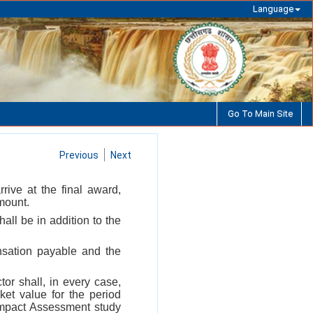
Language
Go To Main Site
Previous
Next
rive at the final award,
mount.
all be in addition to the
ensation payable and the
tor shall, in every case,
et value for the period
 Impact Assessment study