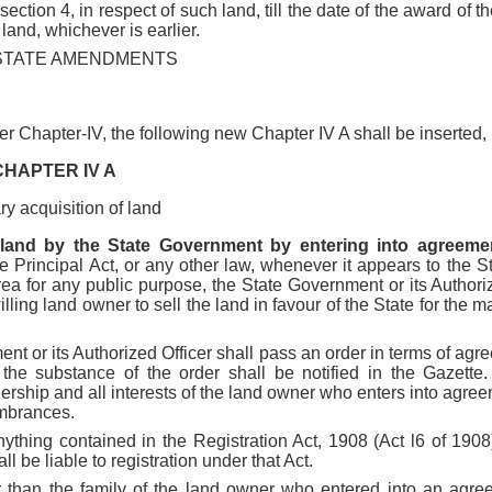
section 4, in respect of such land, till the date of the award of t
land, whichever is earlier.
STATE AMENDMENTS
fter Chapter-IV, the following new Chapter IV A shall be inserted,
CHAPTER IV A
ry acquisition of land
 land by the State Government by entering into agreement
e Principal Act, or any other law, whenever it appears to the 
ea for any public purpose, the State Government or its Authorize
ling land owner to sell the land in favour of the State for the ma
nt or its Authorized Officer shall pass an order in terms of ag
d the substance of the order shall be notified in the Gazette
ownership and all interests of the land owner who enters into agree
umbrances.
nything contained in the Registration Act, 1908 (Act l6 of 190
l be liable to registration under that Act.
her than the family of the land owner who entered into an agree