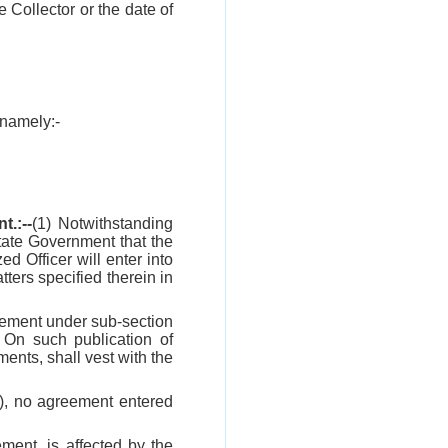
he Collector or the date of
 namely:-
.:--
(1) Notwithstanding
State Government that the
d Officer will enter into
tters specified therein in
reement under sub-section
. On such publication of
ments, shall vest with the
8), no agreement entered
ment, is affected by the