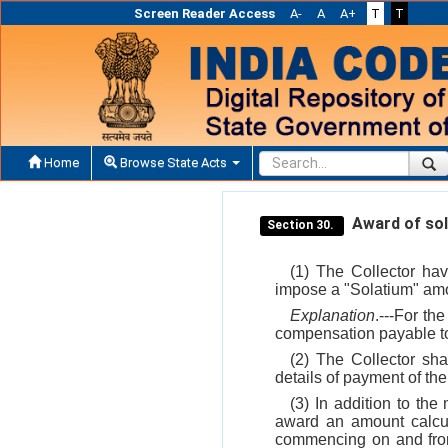
Screen Reader Access
A-
A
A+
T
T
Home
Browse State Acts
Award of sol
Section 30.
(1) The Collector hav
impose a "Solatium" amo
Explanation
.---For th
compensation payable t
(2) The Collector sha
details of payment of th
(3) In addition to the
award an amount calcul
commencing on and from 