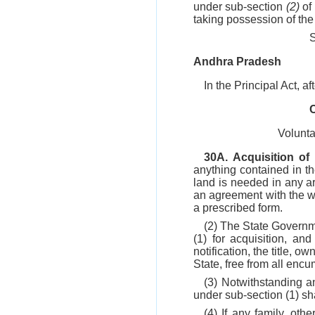
under sub-section
(2)
of 
taking possession of the 
Andhra Pradesh
In the Principal Act, a
Volunta
30A. Acquisition of
anything contained in th
land is needed in any ar
an agreement with the wil
a prescribed form.
(2) The State Governme
(1) for acquisition, an
notification, the title, 
State, free from all enc
(3) Notwithstanding a
under sub-section (1) shal
(4) If any family, ot