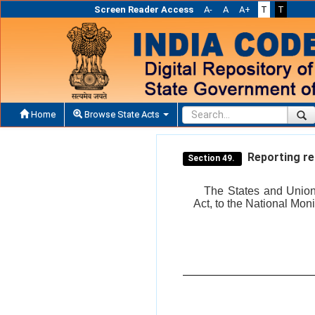
Screen Reader Access
A-
A
A+
T
T
Home
Browse State Acts
Reporting re
Section 49.
The States and Union t
Act, to the National Mon