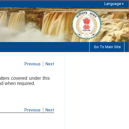
Language
Go To Main Site
Previous
Next
atters covered under this
and when required.
Previous
Next