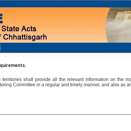
quirements.
erritories shall provide all the relevant information on the m
itoring Committee in a regular and timely manner, and also as 