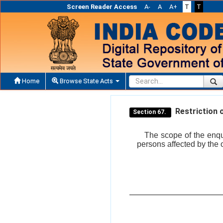
Screen Reader Access
A-
A
A+
T
T
Home
Browse State Acts
Restriction 
Section 67.
The scope of the enqui
persons affected by the 