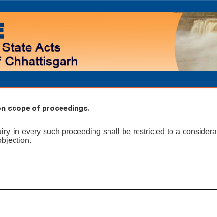
on scope of proceedings.
ry in every such proceeding shall be restricted to a considerati
objection.