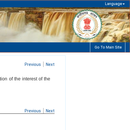
Language
Go To Main Site
Previous
Next
on of the interest of the
Previous
Next