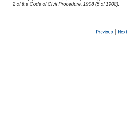
2 of the Code of Civil Procedure, 1908 (5 of 1908).
Previous
Next