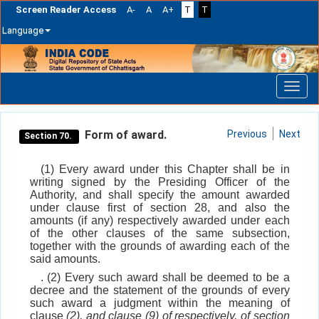
Screen Reader Access
A-
A
A+
T
T
Language
Skip
navigation
Form of award.
Previous
Next
Section 70.
(1) Every award under this Chapter shall be in
writing signed by the Presiding Officer of the
Authority, and shall specify the amount awarded
under clause first of section 28, and also the
amounts (if any) respectively awarded under each
of the other clauses of the same subsection,
together with the grounds of awarding each of the
said amounts.
. (2) Every such award shall be deemed to be a
decree and the statement of the grounds of every
such award a judgment within the meaning of
clause
(2)
, and clause
(9)
of respectively, of section