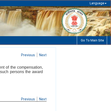
Language
Go To Main Site
Previous
Next
ent of the compensation,
n such persons the award
Previous
Next