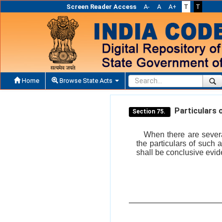
Screen Reader Access
A-
A
A+
T
T
Home
Browse State Acts
Particulars o
Section 75.
When there are severa
the particulars of such
shall be conclusive evid