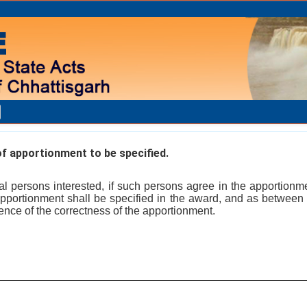
f apportionment to be specified.
l persons interested, if such persons agree in the apportionm
 apportionment shall be specified in the award, and as betwee
ence of the correctness of the apportionment.