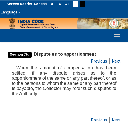
Screen Reader Access
A-
A
A+
T
T
Language
Skip
navigation
Dispute as to apportionment.
Section 76.
Previous
Next
When the amount of compensation has been
settled, if any dispute arises as to the
apportionment of the same or any part thereof, or as
to the persons to whom the same or any part thereof
is payable, the Collector may refer such disputes to
the Authority.
Previous
Next