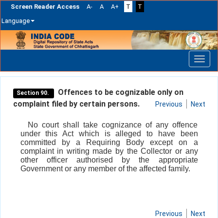
Screen Reader Access
A-
A
A+
T
T
Language
Skip
navigation
Offences to be cognizable only on
Section 90.
complaint filed by certain persons.
Previous
Next
No court shall take cognizance of any offence
under this Act which is alleged to have been
committed by a Requiring Body except on a
complaint in writing made by the Collector or any
other officer authorised by the appropriate
Government or any member of the affected family.
Previous
Next