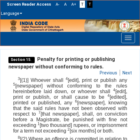
Screen Reader Access
A-
A
A+
T
T
Language
Skip
navigation
Penalty for printing or publishing
Section 15.
newspaper without conforming to rules.
Previous
Next
3
4
[(1)] Whoever shall
[edit], print or publish any
5
[newspaper] without conforming to the rules
4
hereinbefore laid down, or whoever shall
[edit],
4
print or publish, or shall cause to be
[edited],
6
printed or published, any
[newspaper], knowing
that the said rules have not been observed with
7
respect to
[that newspaper], shall, on conviction
before a Magistrate, be punished with fine not
1
exceeding
[two thousand] rupees, or imprisonment
2
for a term not exceeding
[six months] or both.
8
[(2) Where an offence is committed in relation to