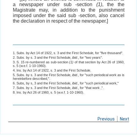
a newspaper under sub -section
(1)
, the the
Magistrate may, in addition to the punishment
imposed under the said sub -section, also cancel
the declaration in respect of the newspaper.]
1. Subs. by Act 14 of 1922, s. 3 and the First Schedule, for "five thousand".
2. Subs. by s. 3 and the First Schedule,
ibid
., for "two years".
3. S. 15 re-numbered as sub-section
(1)
of that section by Act 26 of 1960,
s. 5 (w.e.f. 1-10-1960).
4. Ins. by Act 14 of 1922, s. 3 and the First Schedule.
5. Subs. by s. 3 and the First Schedule,
ibid
., for "such periodical work as is
hereinbefore described,".
6. Subs, by s, 3 and the First Schedule,
ibid
., for "such periodical work,"
7. Subs. by s. 3 and the First Schedule,
ibid
., for "that work ,".
8. Ins. by Act 26 of 1960, s. 5 (w.e.f. 1-10-1960).
Previous
Next