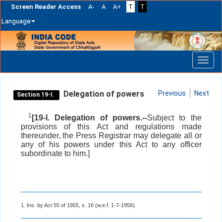
Screen Reader Access
A-
A
A+
T
T
Language
Skip
navigation
Delegation of powers
Previous
Next
Section 19-I.
1
[19-I. Delegation of powers.--
Subject to the
provisions of this Act and regulations made
thereunder, the Press Registrar may delegate all or
any of his powers under this Act to any officer
subordinate to him.]
1. Ins. by Act 55 of 1955, s. 16 (w.e.f. 1-7-1956).