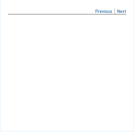
Previous
Next