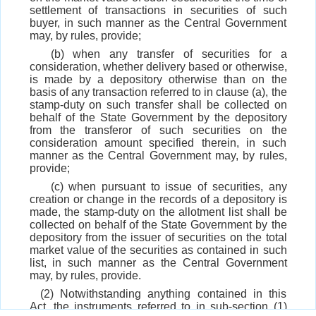
settlement of transactions in securities of such
buyer, in such manner as the Central Government
may, by rules, provide;
(b) when any transfer of securities for a
consideration, whether delivery based or otherwise,
is made by a depository otherwise than on the
basis of any transaction referred to in clause (a), the
stamp-duty on such transfer shall be collected on
behalf of the State Government by the depository
from the transferor of such securities on the
consideration amount specified therein, in such
manner as the Central Government may, by rules,
provide;
(c) when pursuant to issue of securities, any
creation or change in the records of a depository is
made, the stamp-duty on the allotment list shall be
collected on behalf of the State Government by the
depository from the issuer of securities on the total
market value of the securities as contained in such
list, in such manner as the Central Government
may, by rules, provide.
(2) Notwithstanding anything contained in this
Act, the instruments referred to in sub-section (1)