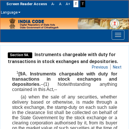
Screen Reader Access
A-
A
A+
T
T
Language
Skip
navigation
Instruments chargeable with duty for
Section 9A.
transactions in stock exchanges and depositories.
Previous
Next
1
[9A. Instruments chargeable with duty for
transactions in stock exchanges and
depositories.
--(1) Notwithstanding anything
contained in this Act,--
(a) when the sale of any securities, whether
delivery based or otherwise, is made through a
stock exchange, the stamp-duty on each such sale
in the clearance list shall be collected on behalf of
the State Government by the stock exchange or a
clearing corporation authorised by it, from its buyer
on the market value of such securities at the time of