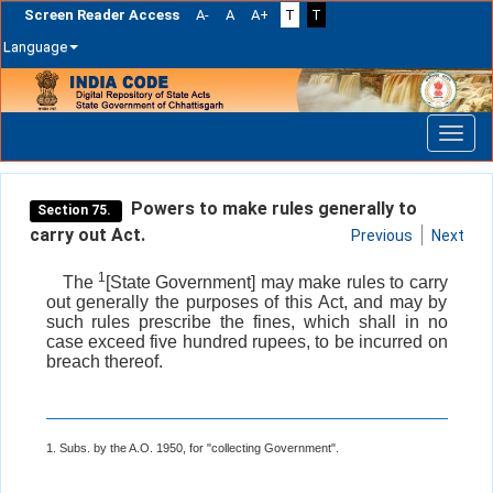
Screen Reader Access
A-
A
A+
T
T
Language
Skip
navigation
Powers to make rules generally to
Section 75.
carry out Act.
Previous
Next
1
The
[State Government] may make rules to carry
out generally the purposes of this Act, and may by
such rules prescribe the fines, which shall in no
case exceed five hundred rupees, to be incurred on
breach thereof.
1. Subs. by the A.O. 1950, for "collecting Government".