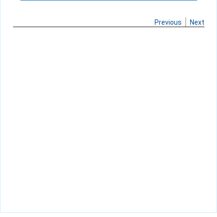
Previous
Next