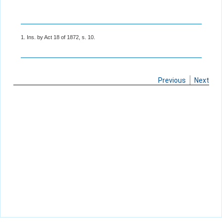
1. Ins. by Act 18 of 1872, s. 10.
Previous
Next