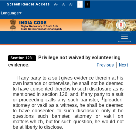
Screen Reader Access
A-
A
A+
T
T
Language
Skip
navigation
Privilege not waived by volunteering
Section 128.
evidence.
Previous
Next
If any party to a suit gives evidence therein at his
own instance or otherwise, he shall not be deemed
to have consented thereby to such disclosure as is
mentioned in section 126; and, if any party to a suit
1
or proceeding calls any such barrister,
[pleader],
attorney or vakil as a witness, he shall be deemed
to have consented to such disclosure only if he
questions such barrister, attorney or vakil on
matters which, but for such question, he would not
be at liberty to disclose.