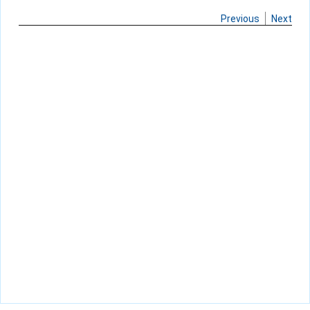
Previous
Next