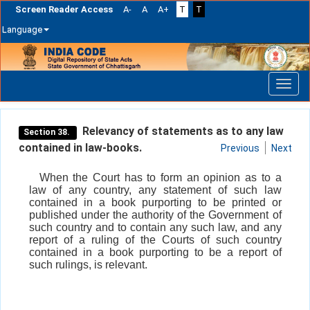
Screen Reader Access
A-
A
A+
T
T
Language
Skip
navigation
Relevancy of statements as to any law
Section 38.
contained in law-books.
Previous
Next
When the Court has to form an opinion as to a
law of any country, any statement of such law
contained in a book purporting to be printed or
published under the authority of the Government of
such country and to contain any such law, and any
report of a ruling of the Courts of such country
contained in a book purporting to be a report of
such rulings, is relevant.