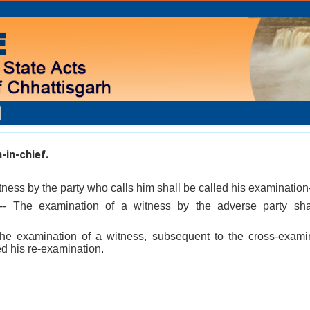
in-chief.
ness by the party who calls him shall be called his examination-
- The examination of a witness by the adverse party shal
he examination of a witness, subsequent to the cross-exami
ed his re-examination.