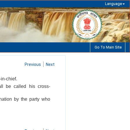
Language
Go To Main Site
Previous
Next
in-chief.
l be called his cross-
nation by the party who