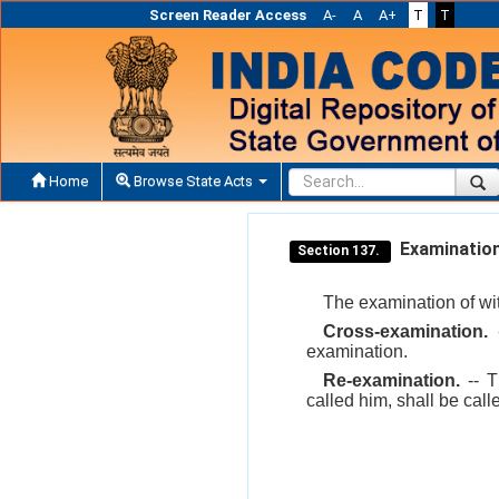
Screen Reader Access
A-
A
A+
T
T
Home
Browse State Acts
Examination-
Section 137.
The examination of wit
Cross-examination.
-
examination.
Re-examination.
-- T
called him, shall be call