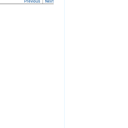
Previous
Next