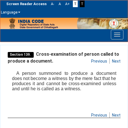
Screen Reader Access
A-
A
A+
T
T
Language
Skip
navigation
Cross-examination of person called to
Section 139.
produce a document.
Previous
Next
A person summoned to produce a document
does not become a witness by the mere fact that he
produces it and cannot be cross-examined unless
and until he is called as a witness.
Previous
Next