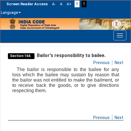
Screen Reader Access
A-
A
A+
T
T
Language
Skip
navigation
Bailor's responsibility to bailee.
Section 164.
Previous
Next
The bailor is responsible to the bailee for any
loss which the bailee may sustain by reason that
the bailor was not entitled to make the bailment, or
to receive back the goods, or to give directions
respecting them.
Previous
Next