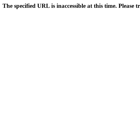
The specified URL is inaccessible at this time. Please t