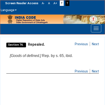
Screen Reader Access
A-
A
A+
T
T
Language
Skip
navigation
Repealed.
Previous
Next
Section 76.
[Goods of defined.]
Rep. by s. 65, ibid.
Previous
Next