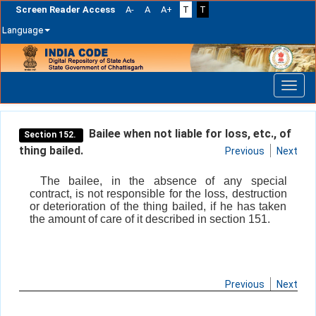
Screen Reader Access
A-
A
A+
T
T
Language
Skip
navigation
Bailee when not liable for loss, etc., of
Section 152.
thing bailed.
Previous
Next
The bailee, in the absence of any special
contract, is not responsible for the loss, destruction
or deterioration of the thing bailed, if he has taken
the amount of care of it described in section 151.
Previous
Next