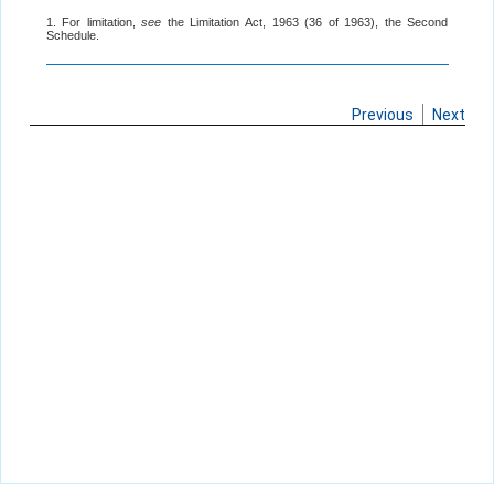
1. For limitation,
see
the Limitation Act, 1963 (36 of 1963), the Second
Schedule.
Previous
Next