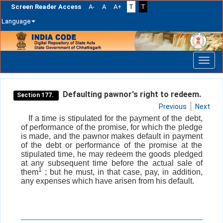
Screen Reader Access
A-
A
A+
T
T
Language
Skip
navigation
Defaulting pawnor's right to redeem.
Section 177.
Previous
Next
If a time is stipulated for the payment of the debt,
of performance of the promise, for which the pledge
is made, and the pawnor makes default in payment
of the debt or performance of the promise at the
stipulated time, he may redeem the goods pledged
at any subsequent time before the actual sale of
1
them
; but he must, in that case, pay, in addition,
any expenses which have arisen from his default.