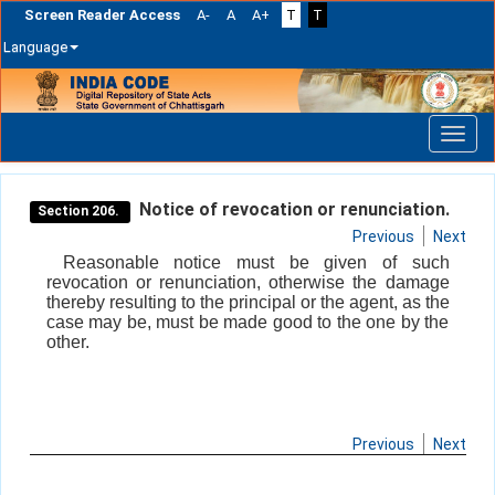
Screen Reader Access
A-
A
A+
T
T
Language
Skip
navigation
Notice of revocation or renunciation.
Section 206.
Previous
Next
Reasonable notice must be given of such
revocation or renunciation, otherwise the damage
thereby resulting to the principal or the agent, as the
case may be, must be made good to the one by the
other.
Previous
Next