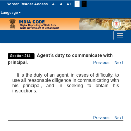
Screen Reader Access
A-
A
A+
T
T
Language
Skip
navigation
Agent's duty to communicate with
Section 214.
principal.
Previous
Next
It is the duty of an agent, in cases of difficulty, to
use all reasonable diligence in communicating with
his principal, and in seeking to obtain his
instructions.
Previous
Next