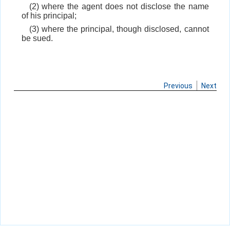
(2) where the agent does not disclose the name
of his principal;
(3) where the principal, though disclosed, cannot
be sued.
Previous
Next