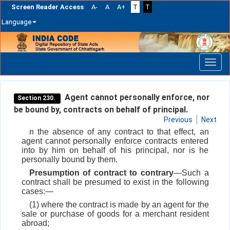
Screen Reader Access
A-
A
A+
T
T
Language
Skip
navigation
Agent cannot personally enforce, nor
Section 230.
be bound by, contracts on behalf of principal.
Previous
Next
n the absence of any contract to that effect, an
agent cannot personally enforce contracts entered
into by him on behalf of his principal, nor is he
personally bound by them.
Presumption of contract to contrary
—Such a
contract shall be presumed to exist in the following
cases:—
(1) where the contract is made by an agent for the
sale or purchase of goods for a merchant resident
abroad;