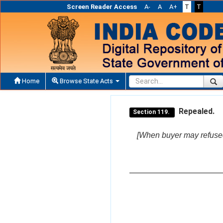
Screen Reader Access
A-
A
A+
T
T
Home
Browse State Acts
Repealed.
Section 119.
[When buyer may refused 