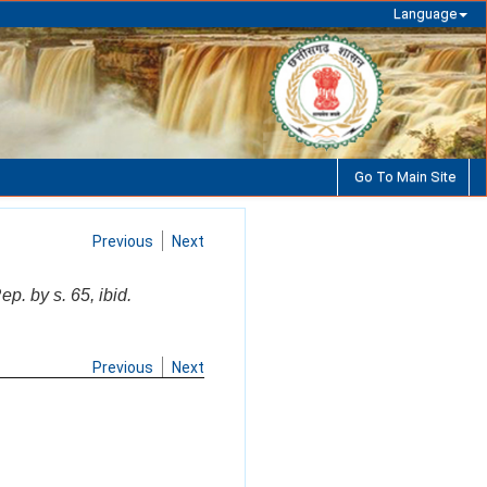
Language
Go To Main Site
Previous
Next
p. by s. 65, ibid.
Previous
Next