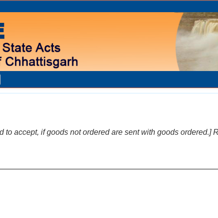
to accept, if goods not ordered are sent with goods ordered.] Re