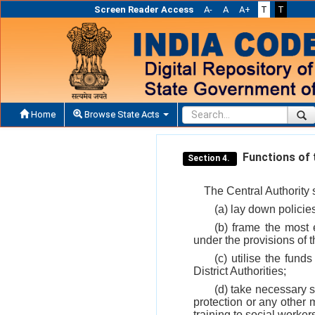
Screen Reader Access
A-
A
A+
T
T
Home
Browse State Acts
Functions of t
Section 4.
The Central Authority 
(a) lay down policie
(b) frame the most 
under the provisions of t
(c) utilise the fund
District Authorities;
(d) take necessary s
protection or any other 
training to social workers