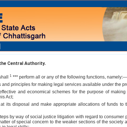
he Central Authority.
1
shall
*** perform all or any of the following functions, namely:
s and principles for making legal services available under the pro
effective and economical schemes for the purpose of making 
his Act;
s at its disposal and make appropriate allocations of funds to 
teps by way of social justice litigation with regard to consumer 
matter of special concern to the weaker sections of the society a
 in legal skills;