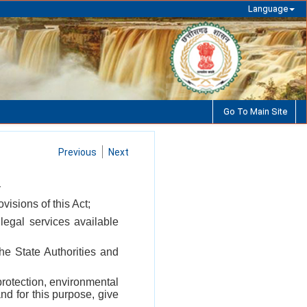
Language
Go To Main Site
Previous
Next
—
visions of this Act;
legal services available
the State Authorities and
protection, environmental
nd for this purpose, give