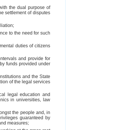
 with the dual purpose of
he settlement of disputes
liation;
ence to the need for such
mental duties of citizens
ntervals and provide for
by funds provided under
institutions and the State
tion of the legal services
ical legal education and
ics in universities, law
ongst the people and, in
privileges guaranteed by
 and measures;