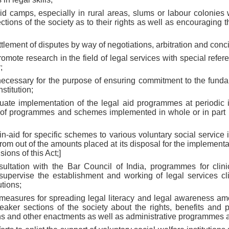
aid camps, especially in rural areas, slums or labour colonies
tions of the society as to their rights as well as encouraging t
tlement of disputes by way of negotiations, arbitration and conci
omote research in the field of legal services with special refer
;
 necessary for the purpose of ensuring commitment to the funda
stitution;
luate implementation of the legal aid programmes at periodic i
 of programmes and schemes implemented in whole or in part 
-in-aid for specific schemes to various voluntary social service 
 from out of the amounts placed at its disposal for the implementa
ions of this Act;]
sultation with the Bar Council of India, programmes for clin
pervise the establishment and working of legal services clin
utions;
e measures for spreading legal literacy and legal awareness am
weaker sections of the society about the rights, benefits and 
ions and other enactments as well as administrative programmes