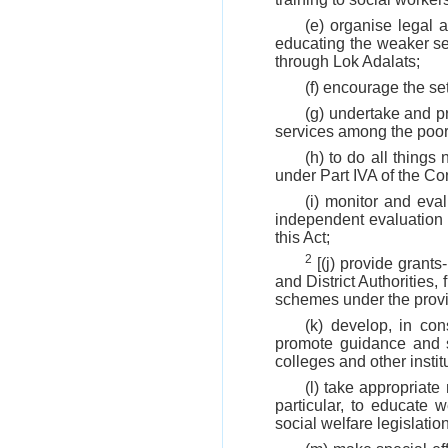
(e) organise legal 
educating the weaker sec
through Lok Adalats;
(f) encourage the set
(g) undertake and pr
services among the poor
(h) to do all things
under Part IVA of the Con
(i) monitor and eva
independent evaluation
this Act;
2
[(j) provide grants
and District Authorities,
schemes under the provis
(k) develop, in con
promote guidance and su
colleges and other instit
(l) take appropriat
particular, to educate 
social welfare legislat