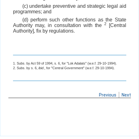
(c) undertake preventive and strategic legal aid
programmes; and
(d) perform such other functions as the State
2
Authority may, in consultation with the
[Central
Authority], fix by regulations.
1. Subs. by Act 59 of 1994, s. 6, for "Lok Adalats" (w.e.f. 29-10-1994).
2. Subs. by s. 6,
ibid
., for "Central Government" (w.e.f. 29-10-1994).
Previous
Next