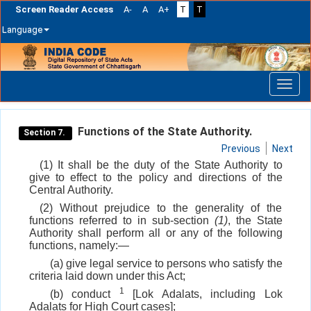
Screen Reader Access
A-
A
A+
T
T
Language
Skip
navigation
Functions of the State Authority.
Section 7.
Previous
Next
(1) It shall be the duty of the State Authority to
give to effect to the policy and directions of the
Central Authority.
(2) Without prejudice to the generality of the
functions referred to in sub-section
(1)
, the State
Authority shall perform all or any of the following
functions, namely:—
(a) give legal service to persons who satisfy the
criteria laid down under this Act;
1
(b) conduct
[Lok Adalats, including Lok
Adalats for High Court cases];