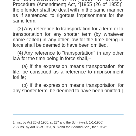
2
Procedure (Amendment) Act,
[1955 (26 of 1955)],
the offender shall be dealt with in the same manner
as if sentenced to rigorous imprisonment for the
same term.
(3) Any reference to transportation for a term or to
transportation for any shorter term (by whatever
name called) in any other law for the time being in
force shall be deemed to have been omitted.
(4) Any reference to "transportation" in any other
law for the time being in force shall,--
(a) if the expression means transportation for
life, be construed as a reference to imprisonment
forlife;
(b) if the expression means transportation for
any shorter term, be deemed to have been omitted.]
1. Ins. by Act 26 of 1955, s. 117 and the Sch. (w.e.f. 1-1-1956).
2. Subs. by Act 36 of 1957, s. 3 and the Second Sch., for "1954".