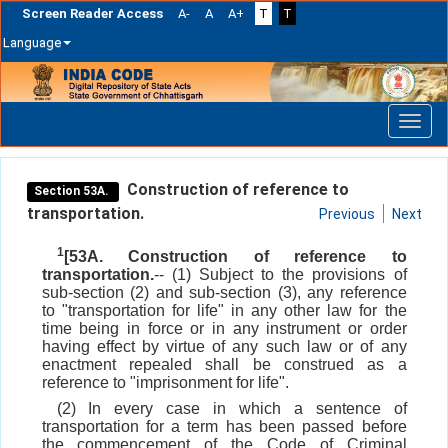
Screen Reader Access
A-
A
A+
T
T
Language
Skip
navigation
Construction of reference to
Section 53A.
transportation.
Previous
Next
1
[53A. Construction of reference to
transportation.
-- (1) Subject to the provisions of
sub-section (2) and sub-section (3), any reference
to "transportation for life" in any other law for the
time being in force or in any instrument or order
having effect by virtue of any such law or of any
enactment repealed shall be construed as a
reference to "imprisonment for life".
(2) In every case in which a sentence of
transportation for a term has been passed before
the commencement of the Code of Criminal