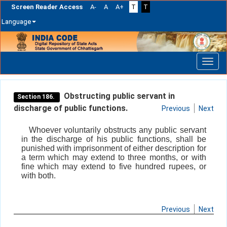
Screen Reader Access
A-
A
A+
T
T
Language
Skip
navigation
Obstructing public servant in
Section 186.
discharge of public functions.
Previous
Next
Whoever voluntarily obstructs any public servant
in the discharge of his public functions, shall be
punished with imprisonment of either description for
a term which may extend to three months, or with
fine which may extend to five hundred rupees, or
with both.
Previous
Next