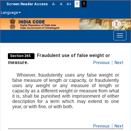
Screen Reader Access
A-
A
A+
T
T
Language
Skip
navigation
Fraudulent use of false weight or
Section 265.
measure.
Previous
Next
Whoever, fraudulently uses any false weight or
false measure of length or capacity, or fraudulently
uses any weight or any measure of length or
capacity as a different weight or measure from what
it is, shall be punished with imprisonment of either
description for a term which may extend to one
year, or with fine, or with both.
Previous
Next