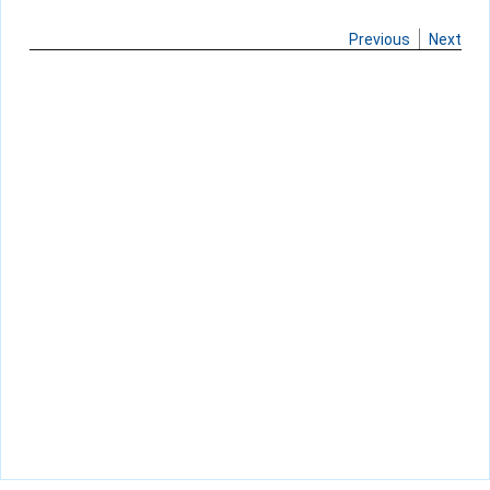
Previous
Next