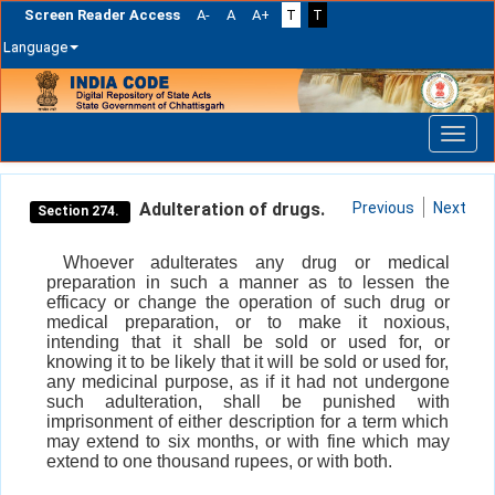
Screen Reader Access
A-
A
A+
T
T
Language
Skip
navigation
Adulteration of drugs.
Previous
Next
Section 274.
Whoever adulterates any drug or medical
preparation in such a manner as to lessen the
efficacy or change the operation of such drug or
medical preparation, or to make it noxious,
intending that it shall be sold or used for, or
knowing it to be likely that it will be sold or used for,
any medicinal purpose, as if it had not undergone
such adulteration, shall be punished with
imprisonment of either description for a term which
may extend to six months, or with fine which may
extend to one thousand rupees, or with both.