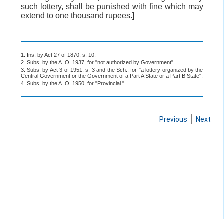
such lottery, shall be punished with fine which may
extend to one thousand rupees.]
1. Ins. by Act 27 of 1870, s. 10.
2. Subs. by the A. O. 1937, for "not authorized by Government".
3. Subs. by Act 3 of 1951, s. 3 and the Sch., for "a lottery organized by the
Central Government or the Government of a Part A State or a Part B State".
4. Subs. by the A. O. 1950, for "Provincial."
Previous
Next