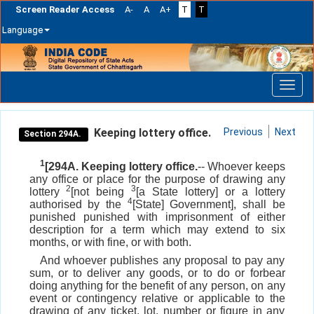
Screen Reader Access
A-
A
A+
T
T
Language
Skip
navigation
Keeping lottery office.
Previous
Next
Section 294A.
1
[294A. Keeping lottery office.
-- Whoever keeps
any office or place for the purpose of drawing any
2
3
lottery
[not being
[a State lottery] or a lottery
4
authorised by the
[State] Government], shall be
punished punished with imprisonment of either
description for a term which may extend to six
months, or with fine, or with both.
And whoever publishes any proposal to pay any
sum, or to deliver any goods, or to do or forbear
doing anything for the benefit of any person, on any
event or contingency relative or applicable to the
drawing of any ticket, lot, number or figure in any