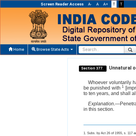
Screen Reader Access
A-
A
A+
T
T
Home
Browse State Acts
Unnatural o
Section 377.
Whoever voluntarily h
1
be punished with
[impr
to ten years, and shall al
Explanation
.—Penetrat
in this section.
1. Subs. by Act 26 of 1955, s. 117 and