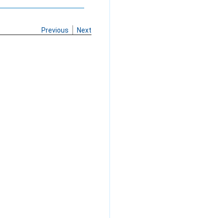
Previous
Next