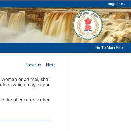
Language
Go To Main Site
Previous
Next
, woman or animal, shall
r a term which may extend
 to the offence described