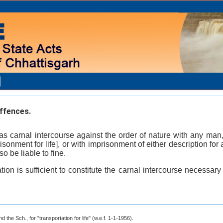
ffences.
as carnal intercourse against the order of nature with any man
isonment for life], or with imprisonment of either description fo
so be liable to fine.
ion is sufficient to constitute the carnal intercourse necessary
 the Sch., for "transportation for life" (w.e.f. 1-1-1956).