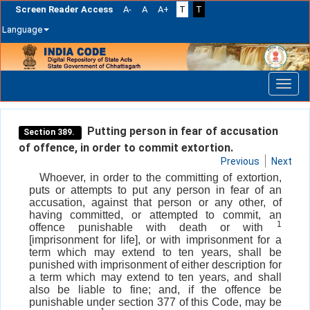
Screen Reader Access
A-
A
A+
T
T
Language
Skip
navigation
Putting person in fear of accusation
Section 389.
of offence, in order to commit extortion.
Previous
Next
Whoever, in order to the committing of extortion,
puts or attempts to put any person in fear of an
accusation, against that person or any other, of
having committed, or attempted to commit, an
1
offence punishable with death or with
[imprisonment for life], or with imprisonment for a
term which may extend to ten years, shall be
punished with imprisonment of either description for
a term which may extend to ten years, and shall
also be liable to fine; and, if the offence be
punishable under section 377 of this Code, may be