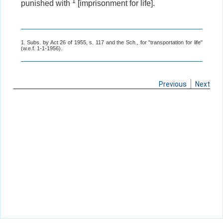
1
punished with
[imprisonment for life].
1. Subs. by Act 26 of 1955, s. 117 and the Sch., for "transportation for life"
(w.e.f. 1-1-1956).
Previous
Next